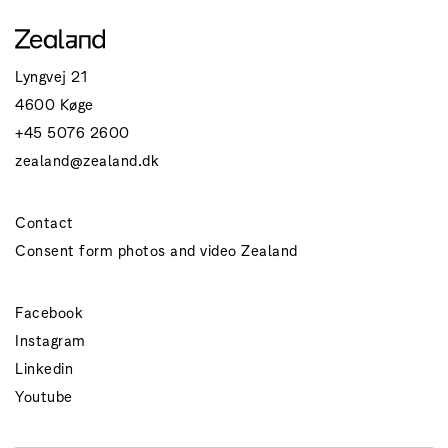
Lyngvej 21
4600 Køge
+45 5076 2600
zealand@zealand.dk
Contact
Consent form photos and video Zealand
Facebook
Instagram
Linkedin
Youtube