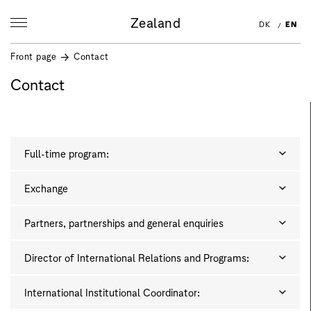
Zealand
DK
EN
Front page
Contact
Contact
Full-time program:
Exchange
Partners, partnerships and general enquiries
Director of International Relations and Programs:
International Institutional Coordinator: