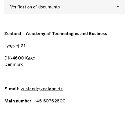
Verification of documents
Zealand – Academy of Technologies and Business
Lyngvej 21
DK-4600 Køge
Denmark
E-mail:
zealand@zealand.dk
Main number
: +45 50762600