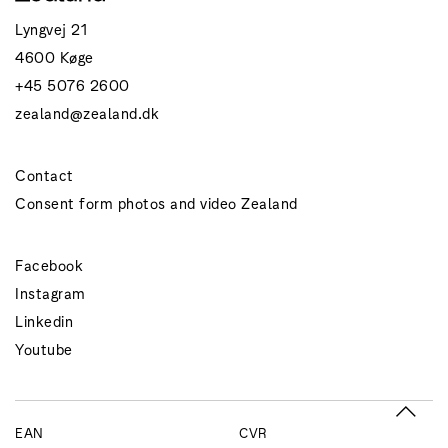
Lyngvej 21
4600 Køge
+45 5076 2600
zealand@zealand.dk
Contact
Consent form photos and video Zealand
Facebook
Instagram
Linkedin
Youtube
EAN
CVR