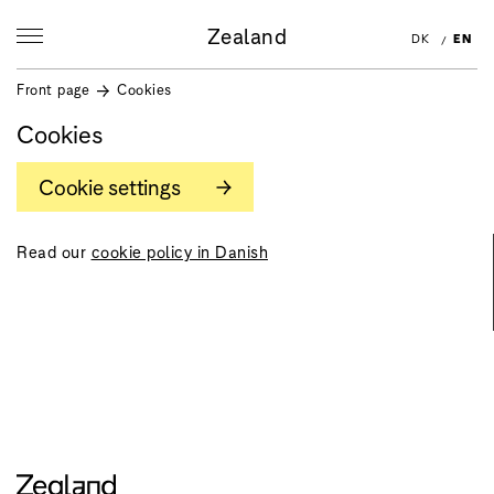
Zealand
DK
EN
Front page
Cookies
Cookies
Cookie settings
Read our
cookie policy in Danish