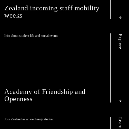
Zealand incoming staff mobility
weeks
Explore
Info about student life and social events
Academy of Friendship and
Openness
Learn more
Join Zealand as an exchange student