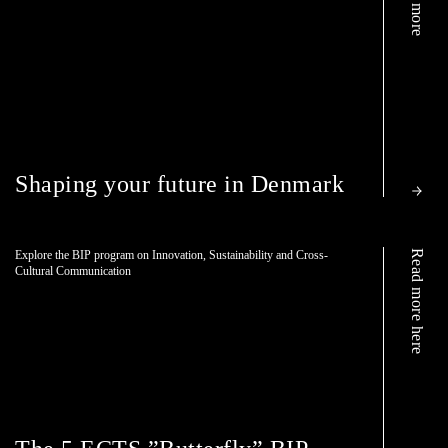
Shaping your future in Denmark
Read more here
Explore the BIP program on Innovation, Sustainability and Cross-
Cultural Communication