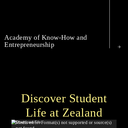
Academy of Know-How and
Entrepreneurship
Discover Student
Life at Zealand
Video
Media error: Format(s) not supported or source(s)
Player