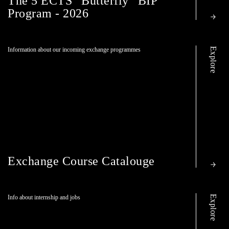
The 5 ECTS ”Butterfly” BIP
Program - 2026
Explore
Information about our incoming exchange programmes
Exchange Course Catalouge
Explore
Info about internship and jobs