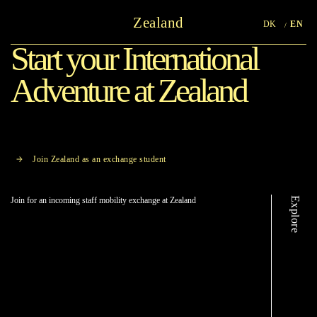
Zealand
DK
EN
Start your International
Adventure at Zealand
Join Zealand as an exchange student
Explore
Join for an incoming staff mobility exchange at Zealand