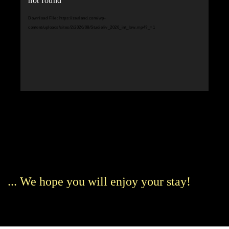
not found
Download File: https://zealand.com/wp-
content/uploads/sites/2/2026/08/Studieliv_2026_int_low.mp4?_=1
... We hope you will enjoy your stay!