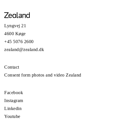
Lyngvej 21
4600 Køge
+45 5076 2600
zealand@zealand.dk
Contact
Consent form photos and video Zealand
Facebook
Instagram
Linkedin
Youtube