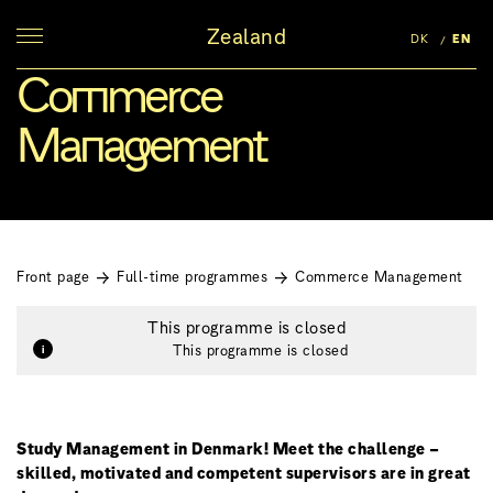
Zealand
DK
EN
Commerce
Management
Front page
Full-time programmes
Commerce Management
This programme is closed
This programme is closed
Study Management in Denmark! Meet the challenge –
skilled, motivated and competent supervisors are in great