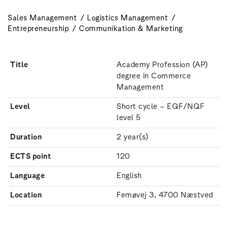
Sales Management
Logistics Management
Entrepreneurship
Communikation & Marketing
Title
Academy Profession (AP)
degree in Commerce
Management
Level
Short cycle – EQF/NQF
level 5
Duration
2 year(s)
ECTS point
120
Language
English
Location
Femøvej 3, 4700 Næstved