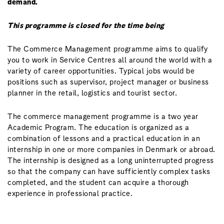
demand.
This programme is closed for the time being
The Commerce Management programme aims to qualify
you to work in Service Centres all around the world with a
variety of career opportunities. Typical jobs would be
positions such as supervisor, project manager or business
planner in the retail, logistics and tourist sector.
The commerce management programme is a two year
Academic Program. The education is organized as a
combination of lessons and a practical education in an
internship in one or more companies in Denmark or abroad.
The internship is designed as a long uninterrupted progress
so that the company can have sufficiently complex tasks
completed, and the student can acquire a thorough
experience in professional practice.