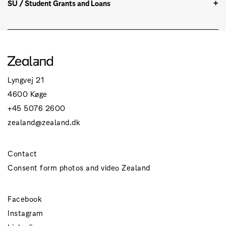
SU / Student Grants and Loans
Lyngvej 21
4600 Køge
+45 5076 2600
zealand@zealand.dk
Contact
Consent form photos and video Zealand
Facebook
Instagram