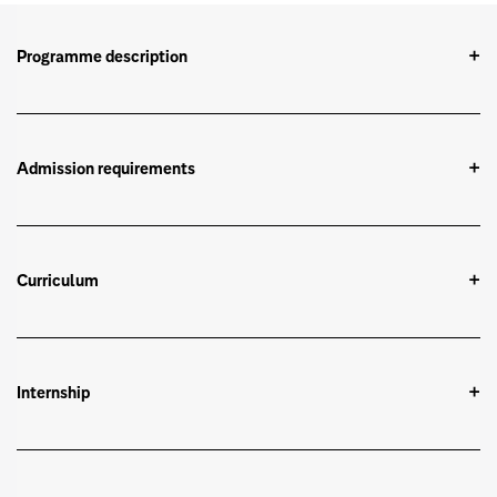
Programme description
Admission requirements
Curriculum
Internship