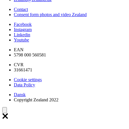
Contact
Consent form photos and video Zealand
Facebook
Instagram
Linkedin
Youtube
EAN
5798 000 560581
CVR
31661471
Cookie settings
Data Policy
Dansk
Copyright Zealand 2022