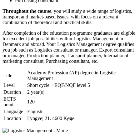
Purchasing consultant
Throughout the course
, you will study a wide range of logistics,
transport and market-based issues, with focus on a relevant
combination of theoretical and practical skills.
After completion of the education programme graduates are eligible
for excellent job possibilities within Logistics Management in
Denmark and abroad. Your Logistics Management degree qualifies
you job such as Logistics consultant or manager, Export consultant
or manager, Production planner, Transport planner, International
marketing consultant, Purchasing consultant, etc.
Academy Profession (AP) degree in Logistic
Title
Management
Level
Short cycle – EQF/NQF level 5
Duration
2 year(s)
ECTS
120
point
Language
English
Location
Lyngvej 21, 4600 Køge