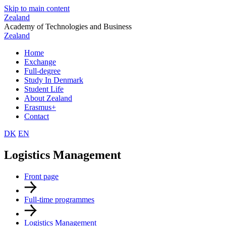
Skip to main content
Zealand
Academy of Technologies and Business
Zealand
Home
Exchange
Full-degree
Study In Denmark
Student Life
About Zealand
Erasmus+
Contact
DK
EN
Logistics Management
Front page
Full-time programmes
Logistics Management