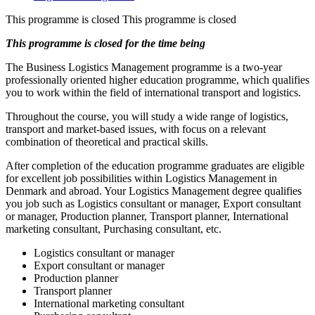
This programme is closed
This programme is closed
This programme is closed for the time being
The Business Logistics Management programme is a two-year
professionally oriented higher education programme, which qualifies
you to work within the field of international transport and logistics.
Throughout the course, you will study a wide range of logistics,
transport and market-based issues, with focus on a relevant
combination of theoretical and practical skills.
After completion of the education programme graduates are eligible
for excellent job possibilities within Logistics Management in
Denmark and abroad. Your Logistics Management degree qualifies
you job such as Logistics consultant or manager, Export consultant
or manager, Production planner, Transport planner, International
marketing consultant, Purchasing consultant, etc.
Logistics consultant or manager
Export consultant or manager
Production planner
Transport planner
International marketing consultant