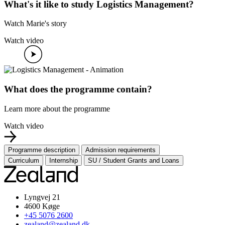
What's it like to study Logistics Management?
Watch Marie's story
Watch video
What does the programme contain?
Learn more about the programme
Watch video
Programme description
Admission requirements
Curriculum
Internship
SU / Student Grants and Loans
Lyngvej 21
4600 Køge
+45 5076 2600
zealand@zealand.dk